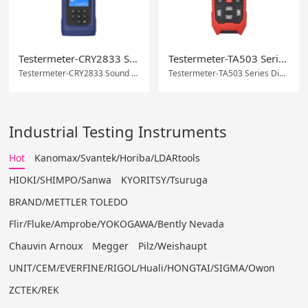
Testermeter-CRY2833 Sound Level Meter with 0.5 DB Accuracy and Wi-Fi/USB Communication
Testermeter-TA503 Series Digital Tachometer
Testermeter-CRY2833 Sound Level Meter with 0.5 DB Accuracy and Wi-Fi/USB Communication
Testermeter-TA503 Series Digital Tachometer
Industrial Testing Instruments
Hot
Kanomax/Svantek/Horiba/LDARtools
HIOKI/SHIMPO/Sanwa
KYORITSY/Tsuruga
BRAND/METTLER TOLEDO
Flir/Fluke/Amprobe/YOKOGAWA/Bently Nevada
Chauvin Arnoux
Megger
Pilz/Weishaupt
UNIT/CEM/EVERFINE/RIGOL/Huali/HONGTAI/SIGMA/Owon
ZCTEK/REK