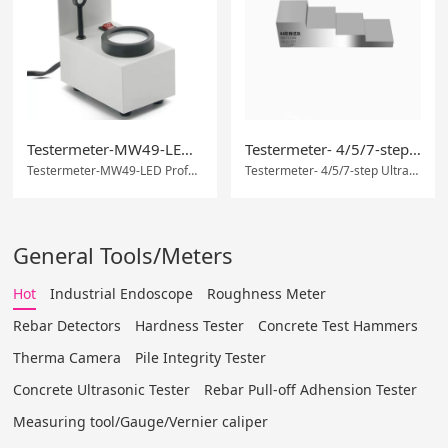
Testermeter-MW49-LED Professional Gem Identification Instrument
Testermeter- 4/5/7-step Ultrasonic test block thickness calibration block
Testermeter-MW49-LED Professional Gem Identification Instrument
Testermeter- 4/5/7-step Ultrasonic test block thickness calibration block
General Tools/Meters
Hot
Industrial Endoscope
Roughness Meter
Rebar Detectors
Hardness Tester
Concrete Test Hammers
Therma Camera
Pile Integrity Tester
Concrete Ultrasonic Tester
Rebar Pull-off Adhension Tester
Measuring tool/Gauge/Vernier caliper