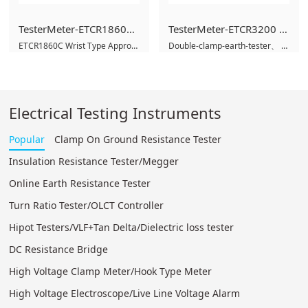
TesterMeter-ETCR1860C Wrist Type Approach Electric Alarm,Wrist High Voltage Alarm,High voltage electroscope-TesterMeter.cn
TesterMeter-ETCR3200 Double Clamp Multi-function Grounding Resistance Tester,Earth ground tester,GEO Tester
ETCR1860C Wrist Type Approach Electric Alarm
Double-clamp-earth-tester
High voltage electroscop
digital
Electrical Testing Instruments
Popular
Clamp On Ground Resistance Tester
Insulation Resistance Tester/Megger
Online Earth Resistance Tester
Turn Ratio Tester/OLCT Controller
Hipot Testers/VLF+Tan Delta/Dielectric loss tester
DC Resistance Bridge
High Voltage Clamp Meter/Hook Type Meter
High Voltage Electroscope/Live Line Voltage Alarm