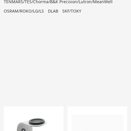
TENMARS/TES/Chorma/B&K Precision/Lutron/MeanWell
OSRAM/ROKO/LG/LS
DLAB
SKF/TOKY