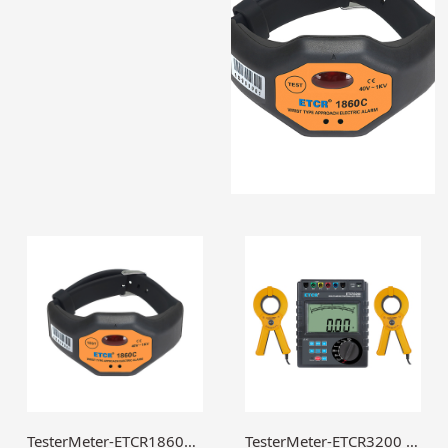
TesterMeter-ETCR1860C Wrist Type Approach Electric Alarm,Wrist High Voltage Alarm,High voltage electroscope-TesterMeter.cn
TesterMeter-ETCR3200 Double Clamp Multi-function Grounding Resistance Tester,Earth ground tester,GEO Tester