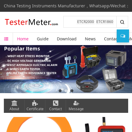
China Testing Instruments Manufacturer，Whatsapp/Wechat：+8
ETCR2000
ETCR1860
Home
Guide
Download
News
Contact
M
About
Certificate
Contact
Message