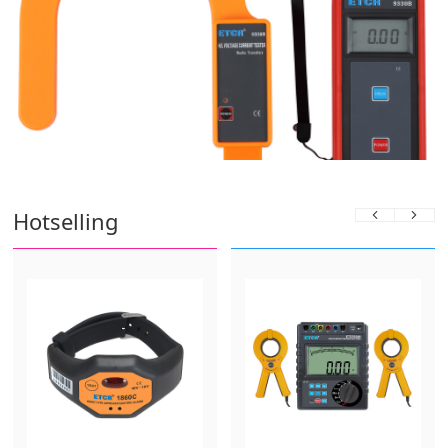
Hotselling