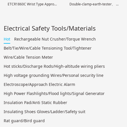
ETCR1860C Wrist Type Approach Electric Alarm
Double-clamp-earth-tester
High voltage electroscop
digital
Electrical Safety Tools/Materials
Hot
Rechargeable Nut Crusher/Torque Wrench
Belt/Tie/Wire/Cable Tensioning Tool/Tightener
Wire/Cable Tension Meter
Hot sticks/Discharge Rods/High-altitude wiring pliers
High voltage grounding Wires/Personal security line
Electroscope/Approach Electric Alarm
High Power Flashlights/Flood lights/Signal Generator
Insulation Pad/Anti Static Rubber
Insulating Shoes Gloves/Ladder/Safety suit
Rat guard/Bird guard