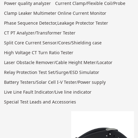
Power quality analyzer
Current Clamp/Flexible Coil/Probe
Clamp Leaker Multimeter Online Current Monitor
Phase Sequence Detector,Leakage Protector Tester
CT PT Analyzer/Transformer Tester
Split Core Current Sensor/Cores/Shielding case
High Voltage CT Turn Ratio Tester
Laser Obstacle Remover/Cable Height Meter/Locator
Relay Protection Test Set/Surge/ESD Simulator
Battery Testers/Solar Cell I-V Tester/Power supply
Live Line Fault Indicator/Live line indicator
Special Test Leads and Accessories