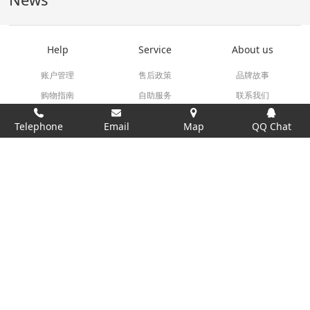
Help
Service
About us
账户管理
售后政策
品牌故事
购物指南
自助服务
联系我们
订单操作
相关下载
Telephone
Email
Map
QQ Chat
18620373879
Service Time 9:00AM-18:00PM
技术支持：
米拓建站 7.8
©2008-2026
Links：
testermeter.com
All rights reserved by TesterMeter.com 2006-2016