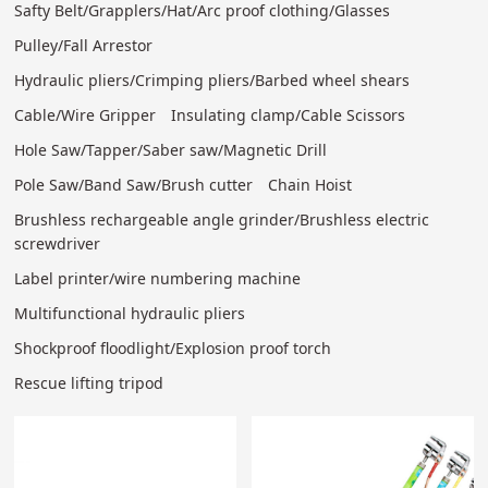
Safty Belt/Grapplers/Hat/Arc proof clothing/Glasses
Pulley/Fall Arrestor
Hydraulic pliers/Crimping pliers/Barbed wheel shears
Cable/Wire Gripper
Insulating clamp/Cable Scissors
Hole Saw/Tapper/Saber saw/Magnetic Drill
Pole Saw/Band Saw/Brush cutter
Chain Hoist
Brushless rechargeable angle grinder/Brushless electric
screwdriver
Label printer/wire numbering machine
Multifunctional hydraulic pliers
Shockproof floodlight/Explosion proof torch
Rescue lifting tripod