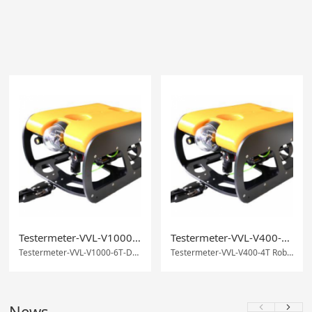
Testermeter-VVL-V1000-6T-Deep-sea working underwaterrobot
Testermeter-VVL-V400-4T Robot Underwater Observation
Testermeter-VVL-V1000-6T-Deep-sea working underwaterrobot
Testermeter-VVL-V400-4T Robot Underwater Observation
News