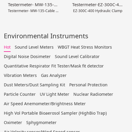
Testermeter- MW-135-Cable Stripper Tool Set
Testermeter-EZ-300C-400 Hydraulic Clamp
Testermeter- MW-135-Cable Stripper Tool Set
EZ-300C-400 Hydraulic Clamp
Environmental Instruments
Hot
Sound Level Meters
WBGT Heat Stress Monitors
Digital Noise Dosimeter
Sound Level Calibrator
Quantitative Respirator Fit Tester/Mask fit detector
Vibration Meters
Gas Analyzer
Dust Meters/Dust Sampling Kit
Personal Protection
Particle Counter
UV Light Meter
Nuclear Radiometer
Air Speed Anemometer/Brightness Meter
High Vol Portable Bioaerosol Sampler (HighBio Trap)
Oximeter
Sphygmometer
Air Velocity sensor/Wind Speed sensor