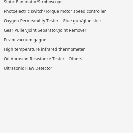
Static Eliminator/Stroboscope
Photoelectric switch/Torque motor speed controller
Oxygen Permeability Tester
Glue gun/glue stick
Gear Puller/Joint Separator/Joint Remover
Pirani vacuum gague
High temperature infrared thermometer
Oil Abrasion Resistance Tester
Others
Ultrasonic Flaw Detector