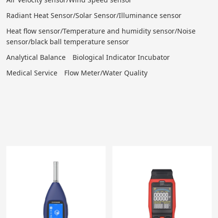
Radiant Heat Sensor/Solar Sensor/Illuminance sensor
Heat flow sensor/Temperature and humidity sensor/Noise
sensor/black ball temperature sensor
Analytical Balance
Biological Indicator Incubator
Medical Service
Flow Meter/Water Quality