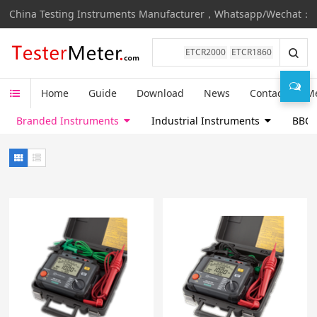
China Testing Instruments Manufacturer，Whatsapp/Wechat：+8
ETCR2000
ETCR1860
Home
Guide
Download
News
Contact
M
Branded Instruments
Industrial Instruments
BBC