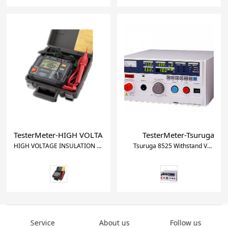
TesterMeter-HIGH VOLTAGE INSULATION TESTER KEW 3125
TesterMeter-Tsuruga 852
HIGH VOLTAGE INSULATION TESTER KEW 3125A
Tsuruga 8525 Withstand Voltage and Insulation Tester
Service
About us
Follow us