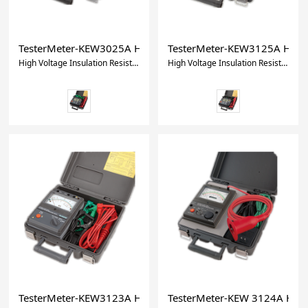
TesterMeter-KEW3025A High Voltage Insulation Resistance T
TesterMeter-KEW3125A High Vo
High Voltage Insulation Resistance Tester/Insulation Tester/Resistance tester
High Voltage Insulation Resistance Tester
TesterMeter-KEW3123A High Voltage Insulation Tester
TesterMeter-KEW 3124A High 