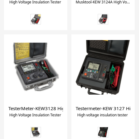
High Voltage Insulation Tester
Musktool-KEW 3124A High Voltage Insulation Tester
TesterMeter-KEW3128 High Voltage Insulation Tester
Testermeter-KEW 3127 High vo
High Voltage Insulation Tester
High voltage insulation tester