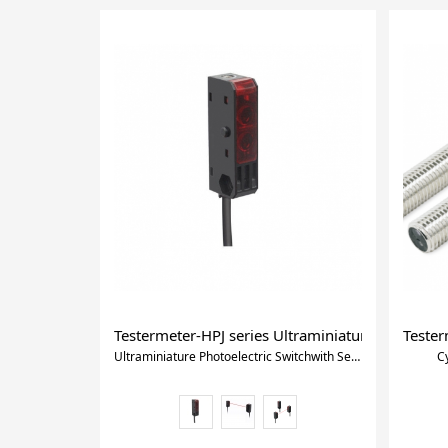
Testermeter-HPJ series Ultraminiature Photoelect
Tester
Ultraminiature Photoelectric Switchwith Self-contained Amplifier
C