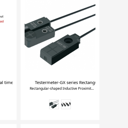
grammable Timer
al timer switch ac timer delay
Testermeter-GX series Rectangular-shaped Indu
Rectangular-shaped Inductive Proximity Sensor