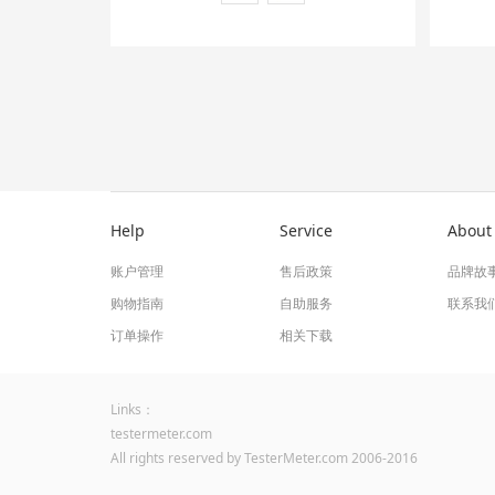
Help
Service
About
账户管理
售后政策
品牌故
购物指南
自助服务
联系我
订单操作
相关下载
Links：
testermeter.com
All rights reserved by TesterMeter.com 2006-2016