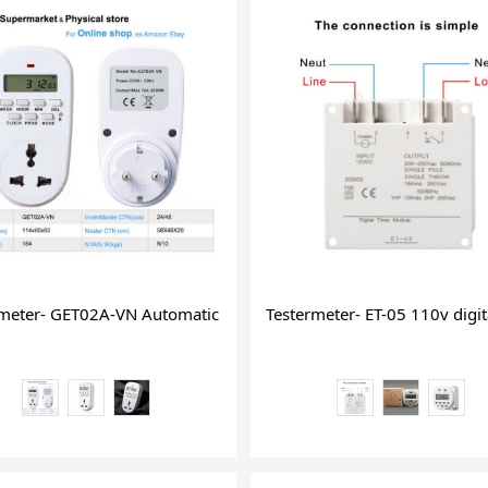
dden WiFi USB Plug Wall Charging
rmeter- GET02A-VN Automatic Timer Switch and Countdown Pro
Testermeter- ET-05 110v digit