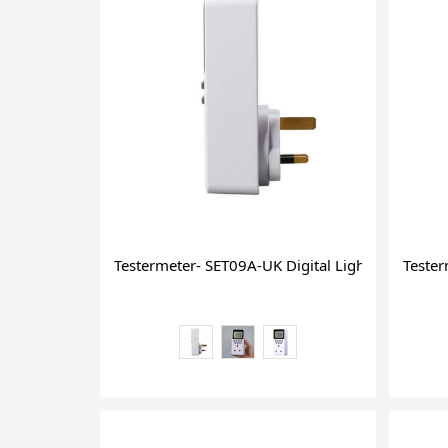
Testermeter- SET09A-UK Digital Light on Timer D
Teste