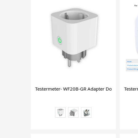
Testermeter- WF20B-GR Adapter Dongle Mini Hi
Teste