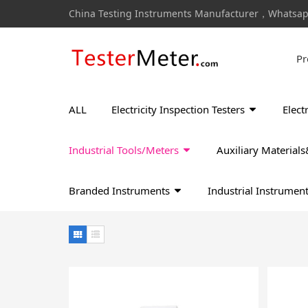
China Testing Instruments Manufacturer，Whatsa
Pr
ALL
Electricity Inspection Testers
Elect
Industrial Tools/Meters
Auxiliary Materia
Branded Instruments
Industrial Instrumen