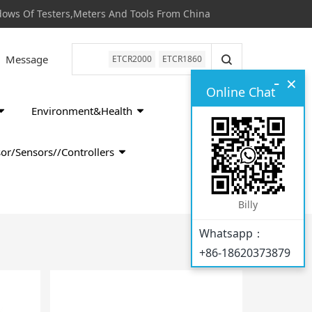
s Of Testers,Meters And Tools From China
Message
ETCR2000
ETCR1860
-
×
Online Chat
Environment&Health
or/Sensors//Controllers
Billy
Whatsapp：
+86-18620373879