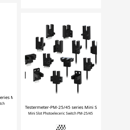
ies Mini Reflective photoelectric switch
tch
Testermeter-PM-25/45 series Mini Slot Photoelecer
Mini Slot Photoeleceric Switch PM-25/45