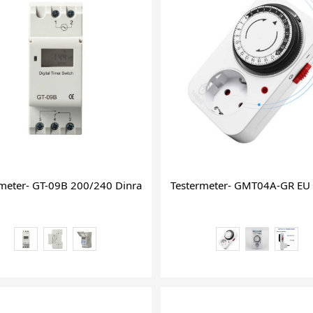
igital Timer on off
rmeter- GT-09B 200/240 Dinrail 30 Amp Time Timer Sinotimer 9
Testermeter- GMT04A-GR EU 