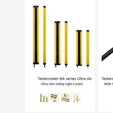
Testermeter-BA series Ultra-slim Safety Lig
Tester
Ultra-slim Safety Light Curtain
Wide S