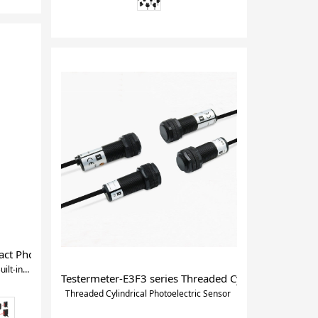
t Photoelectric Sensor with Built-in Amplifier
Compact Photoelectric Sensor with Built-in Amplifier
Testermeter-E3F3 series Threaded Cylindrical Photoe
Threaded Cylindrical Photoelectric Sensor