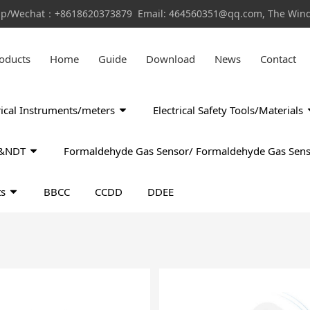
pp/Wechat：+8618620373879 Email: 464560351@qq.com, The Window
oducts
Home
Guide
Download
News
Contact
rical Instruments/meters
Electrical Safety Tools/Materials
ls&NDT
Formaldehyde Gas Sensor/ Formaldehyde Gas Sens
ts
BBCC
CCDD
DDEE