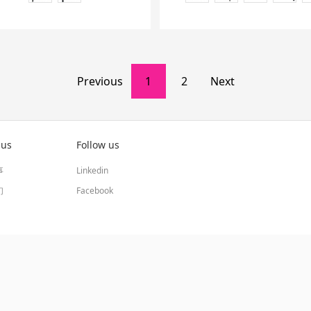
Previous
1
2
Next
 us
Follow us
事
Linkedin
们
Facebook