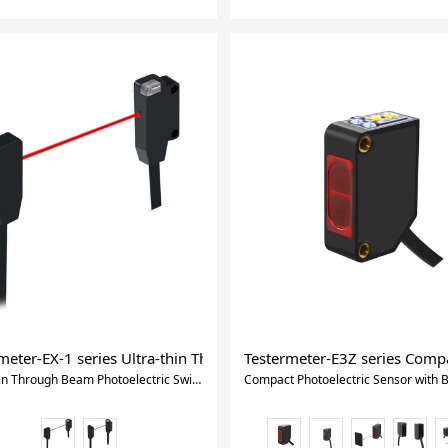
hotosensor : 13mm Slot
meter-EX-1 series Ultra-thin Through Beam Photoelectric Switch
Testermeter-E3Z series Compac
Ultra-thin Through Beam Photoelectric Switch