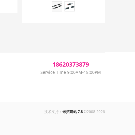
18620373879
Service Time 9:00AM-18:00PM
技术支持：
米拓建站 7.8
©2008-2026