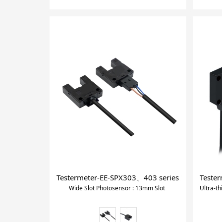
Testermeter-EE-SPX303、403 series Wide Slot P
Tester
Wide Slot Photosensor : 13mm Slot