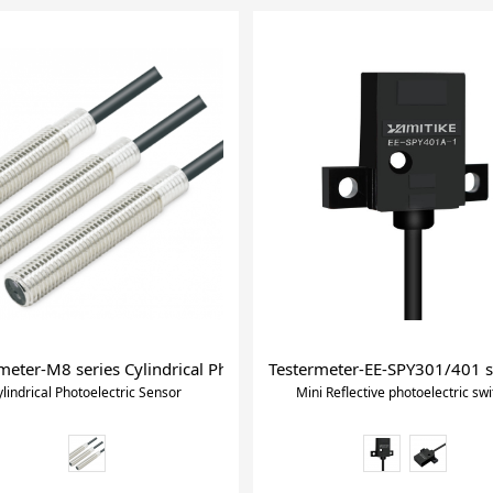
ric Switchwith Self-contained Amplifier
meter-M8 series Cylindrical Photoelectric Sensor
Testermeter-EE-SPY301/401 ser
ylindrical Photoelectric Sensor
Mini Reflective photoelectric swi