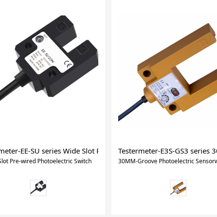
ht Curtain
meter-EE-SU series Wide Slot Pre-wired Photoelectric Switch
Testermeter-E3S-GS3 series 
lot Pre-wired Photoelectric Switch