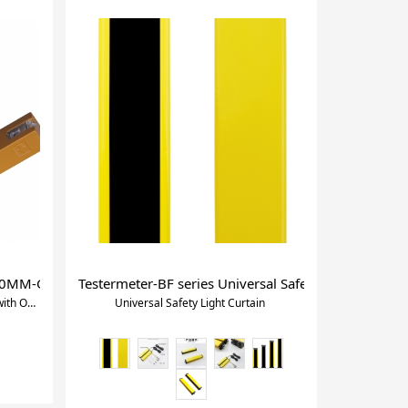
30MM-Groove Photoelectric Sensorwith Optical Axes Alignment
Testermeter-BF series Universal Safety Light Curtain
30MM-Groove Photoelectric Sensorwith Optical Axes Alignment
Universal Safety Light Curtain