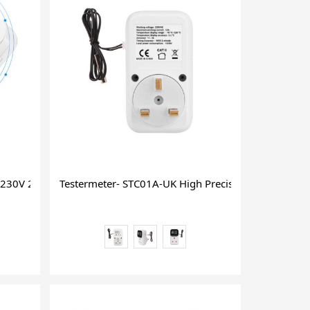
16 2ggsm Switch
230V 24 or 48 Hour Cycle Power Socket Timer
Testermeter- STC01A-UK High Precision Intelligent