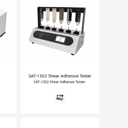
SAT-1302 Shear Adhesive Tester
SAT-1302 Shear Adhesive Tester