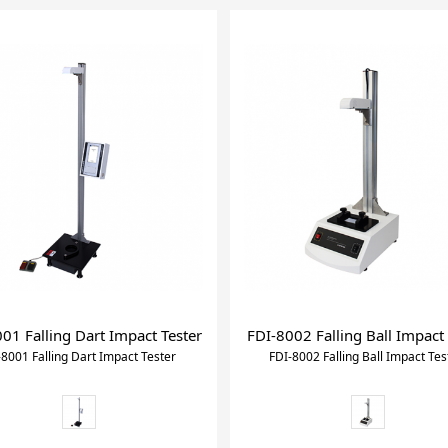
01 Falling Dart Impact Tester
FDI-8002 Falling Ball Impact 
-8001 Falling Dart Impact Tester
FDI-8002 Falling Ball Impact Tes