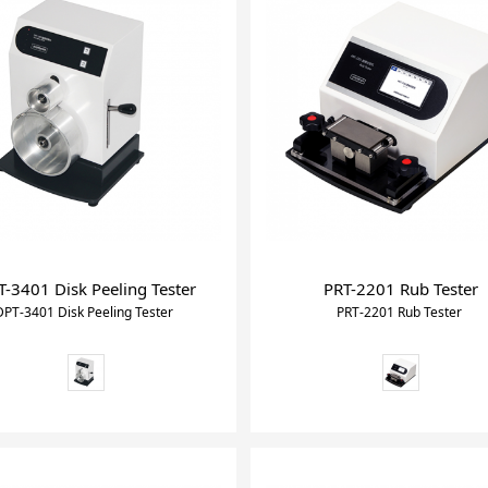
sion tester meter
-3401 Disk Peeling Tester
PRT-2201 Rub Tester
DPT-3401 Disk Peeling Tester
PRT-2201 Rub Tester