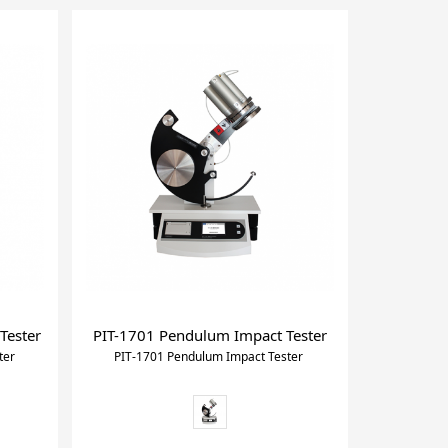
Tester
PIT-1701 Pendulum Impact Tester
ter
PIT-1701 Pendulum Impact Tester