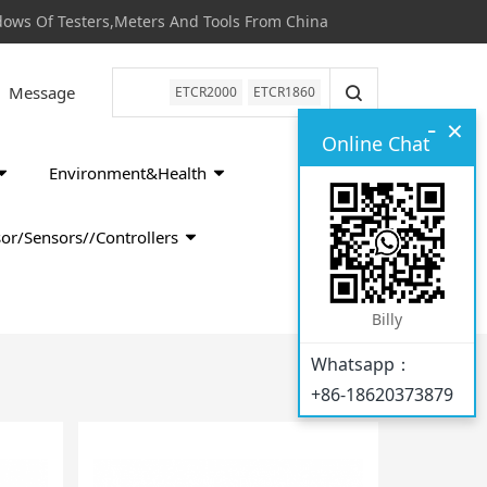
s Of Testers,Meters And Tools From China
Message
ETCR2000
ETCR1860
-
×
Online Chat
Environment&Health
or/Sensors//Controllers
Billy
Whatsapp：
+86-18620373879