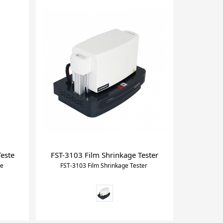
Teste
FST-3103 Film Shrinkage Tester
te
FST-3103 Film Shrinkage Tester