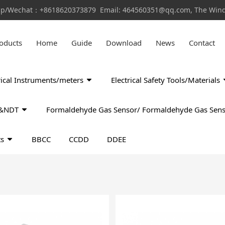
pp/Wechat：+8618620373879 Email: 464560351@qq.com, The Window
oducts
Home
Guide
Download
News
Contact
rical Instruments/meters
Electrical Safety Tools/Materials
ls&NDT
Formaldehyde Gas Sensor/ Formaldehyde Gas Sens
ts
BBCC
CCDD
DDEE