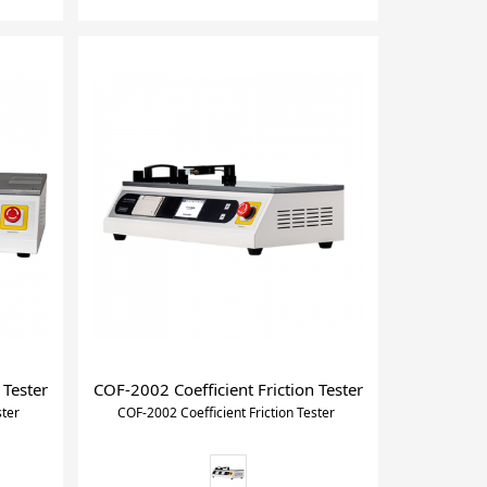
 Tester
COF-2002 Coefficient Friction Tester
ster
COF-2002 Coefficient Friction Tester