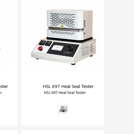
ster
HSL 697 Heal Seal Tester
er
HSL 697 Heal Seal Tester