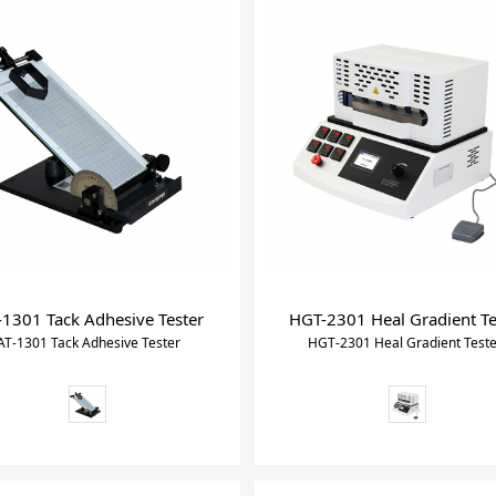
-1301 Tack Adhesive Tester
HGT-2301 Heal Gradient Te
AT-1301 Tack Adhesive Tester
HGT-2301 Heal Gradient Test