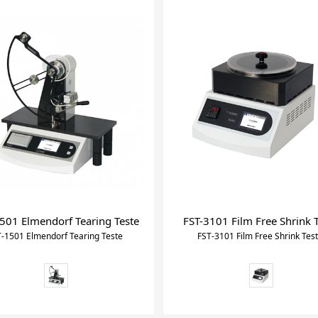
501 Elmendorf Tearing Teste
FST-3101 Film Free Shrink 
-1501 Elmendorf Tearing Teste
FST-3101 Film Free Shrink Tes