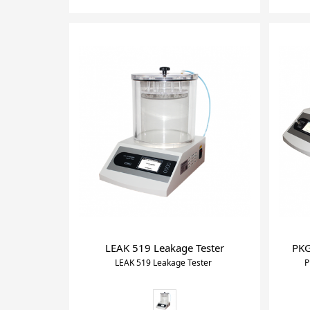
LEAK 519 Leakage Tester
PKG
LEAK 519 Leakage Tester
P