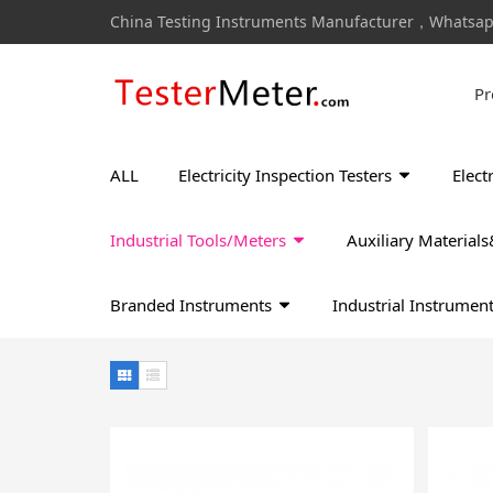
China Testing Instruments Manufacturer，Whatsa
Pr
ALL
Electricity Inspection Testers
Elect
Industrial Tools/Meters
Auxiliary Materia
Branded Instruments
Industrial Instrumen