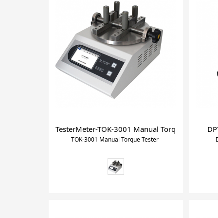
TesterMeter-TOK-3001 Manual Torque Tester, Tor
DPT
TOK-3001 Manual Torque Tester