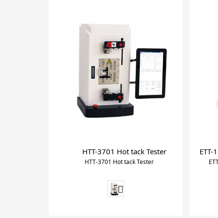
HTT-3701 Hot tack Tester
ETT-1
HTT-3701 Hot tack Tester
ETT