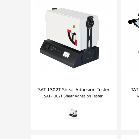
SAT-1302T Shear Adhesion Tester
TAT
SAT-1302T Shear Adhesion Tester
T