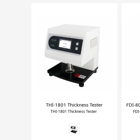
THI-1801 Thickness Tester
FDI-80
THI-1801 Thickness Tester
FDI