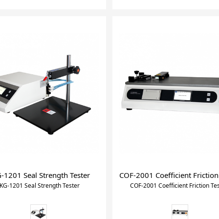
-1201 Seal Strength Tester
COF-2001 Coefficient Friction
KG-1201 Seal Strength Tester
COF-2001 Coefficient Friction Te