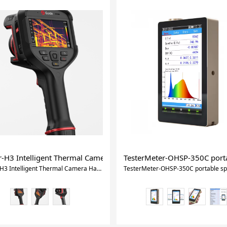
Gas Leak Detector With Ce Certificate
r-H3 Intelligent Thermal Camera Handheld Thermal Camera
TesterMeter-OHSP-350C porta
Xtester-H3 Intelligent Thermal Camera Handheld Thermal Camera