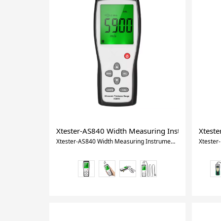
Xtester-AS840 Width Measuring Instruments Ult
Xteste
Xtester-AS840 Width Measuring Instruments Ultrasonic Thickness Gauge Handheld LCD Digital Thickness Tester Depth Meter tool