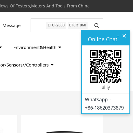
s Of Testers,Meters And Tools From China
Message
ETCR2000
ETCR1860
-
×
Online Chat
Environment&Health
or/Sensors//Controllers
Billy
Whatsapp：
+86-18620373879