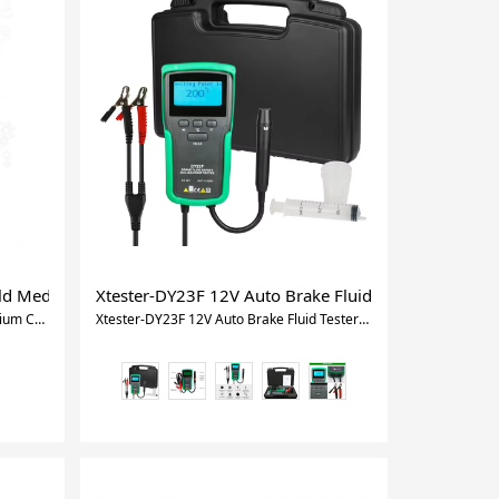
Depth Meter tool
l Oil Inspection Tester Car diagnostic tool
old Medium Car Digital Manifold Meter HVAC Vacuum Pressure Te
Xtester-DY23F 12V Auto Brake Fluid Tester Digital C
Xtester-DY517 Refrigerant Cold Medium Car Digital Manifold Meter HVAC Vacuum Pressure Temperature Tester Same as Testo
Xtester-DY23F 12V Auto Brake Fluid Tester Digital Car Brake Oil Tool DOT3/4/5/5.1 HD Indicator check Display Auto Oil tool