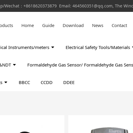
pp/Wechat：+8618620373879 Email: 464560351@qq.com, The Window
oducts
Home
Guide
Download
News
Contact
rical Instruments/meters
Electrical Safety Tools/Materials
ls&NDT
Formaldehyde Gas Sensor/ Formaldehyde Gas Sens
ts
BBCC
CCDD
DDEE