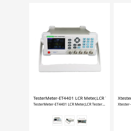
TesterMeter-ET4401 LCR Meter,LCR Tester LCR,I
Xtest
TesterMeter-ET4401 LCR Meter,LCR Tester LCR,Inductance Capacitance Meter for Measure 10KHz 10 Fixed Frequencies