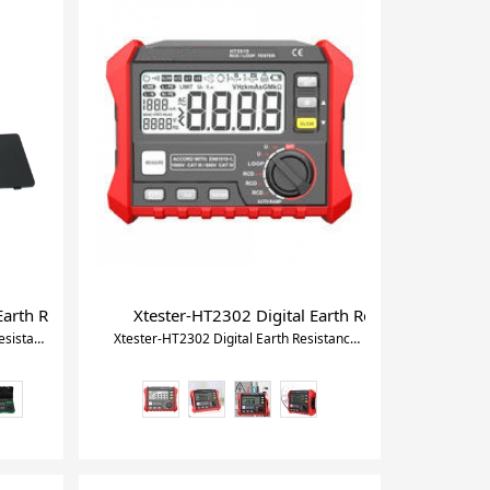
 Trucks Motorcycle
 for Refrigeration HVAC Vacuum Pressure Temperature Tester Se
arth Resistance 400~500Hz Soil Resistivity Tester
Xtester-HT2302 Digital Earth Resistance Tester
Xtester-DY4300B 4-Terminal Earth Resistance 400~500Hz Soil Resistivity Tester
Xtester-HT2302 Digital Earth Resistance Tester with Analog Bar Display Backlight