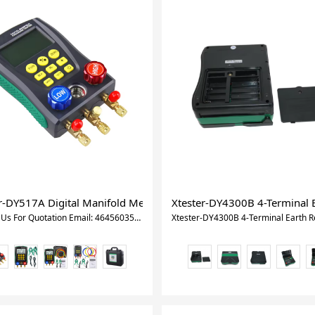
ad Acid CCA Load Battery Charge Test Battery Teste For Vehicles
r-DY517A Digital Manifold Meter Air Conditioning Vacuum Gauge
Xtester-DY4300B 4-Terminal E
Contact Us For Quotation Email: 464560351@qq.com Whatsapp&Wechat:+8618620373879 Xtester-DY517A Digital Manifold Meter Air Conditioning Vacuum Gauge for Refrigeration HVAC Vacuum Pressure Temperature Tester Set INTRODUCTION The intelligent electronic refrigerant group instrument is an auxiliary instrument for the installation, testing and maintenance of refrigeration equipment such as air conditioners and cold storage. The instrument has double pressure test, dual temperature test (need test clip,not include), digital readout, multi-unit switching, multi-mode function and built-in refrigerant database. The instrument uses high-strength engineering plastics and flexible non-slip silicone design, the whole machine is solid and comfortable to hold. Built-in 32-bit digital processing unit and high-precision data acquisition unit, high data and stability. Large-size liquid crystal display, LCD backlight support, data display clear and easy to read, convenient light operation. Long-life valve switch, 1/4-inch standard interface design to ensure that the instrument's durability and versatility. Other attributes Place of Origin Guangdong, China Brand Name Xtester Model Number DY517A Product Name Car Diagostic Tool Function Multi Function Quality Superior Usage Auto Testing Machine FEATURES The pressure measured by the digtal manifold pressure tester is gauge pressure. Pressure testing ranges from -101Kpa to 6Mpa (-0.1bar to 60bar). The limit pressure is 10 Mpa (100 bar). The maximum operating pressure of standard hose is 600 PSI ( approximate 4.13 Mpa, 41.3 bar ). The limit pressure is 3000 PSI approximate 20.68 Mpa, 206.8 bar ). Please confirm the rated pressure value of the tested equipment before testing. Do not use it if it exceeds the range of the instrument. Also for DY517A, if the packed DY517 Pressure Gauge does not match the pressure requirement, you can use suitable replacements for testing. Do not use and store the instrument in high temperature, high humidity, flammable, explosive and strong electromagnetic fields. Please do not change the instrument internal circuit, to avoid any damage of the instrument or danger occurring. Please wear qualified protective equipment to protect user during testing. Please use the instrument in a well-ventilated environment to prevent inhalation of toxic gases. Specification Pressure test: gauge pressure Pressure test unit: Kpa; Mpa; bar; inHg; PSI. Pressure test range: 0 Kpa – 6000 Kpa Pressure test resolution: 1 Kpa Pressure test accuracy: +/- 0.5 %(FS)+ 5dgt Pressure overload limit: 10000 Kpa (10 Mpa; 100 bar;) Vacuum test: relative vacuum Vacuum test unit: Kpa; Mpa; bar; inHg; PSI. Vacuum test range: -101 Kpa – 0 Kpa Vacuum test resolution: 1 Kpa Temperature test unit: °C (Celsius), °F (Fahrenheit) Temperature test range: -40°C–150°C (-40°F–302°F) Temperature test resolution: 0.1°C (-40°C–99.9°C), 1°C (100°C–150°C) 0.1°F (-40°F–99.9°F), 1°F (100°F–302°F) Temperature test accuracy: +/- 0.5 °C + 2dgt +/- 0.9 °F + 2dgt Built-in 89 kinds of refrigerant NIST: According to American NIST standard Power Supply: 4 X 1.5V (SIZE.AA / LR6) Battery not include Dimensions: 170*110*50mm weight: 950g