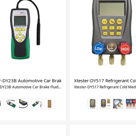
rasonic Thickness Gauge Handheld LCD Digital Thickness Tester 
r-DY23B Automotive Car Brake Fluid Tester dot3 automobile Digita
Xtester-DY517 Refrigerant C
Xtester-DY23B Automotive Car Brake Fluid Tester dot3 automobile Digital Oil Inspection Tester Car diagnostic tool