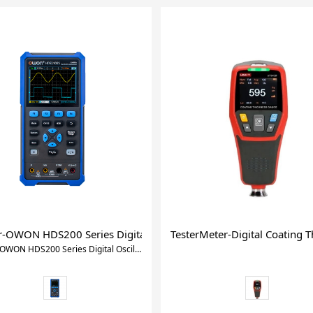
nductance Capacitance Meter for Measure 10KHz 10 Fixed Freque
er-OWON HDS200 Series Digital Oscilloscope(HDS242,HDS27
TesterMeter-Digital Coating
Xtester-OWON HDS200 Series Digital Oscilloscope(HDS242,HDS272,HDS2102,HDS2202,HDS242S,HDS272S,HDS2102S,HDS2202S)