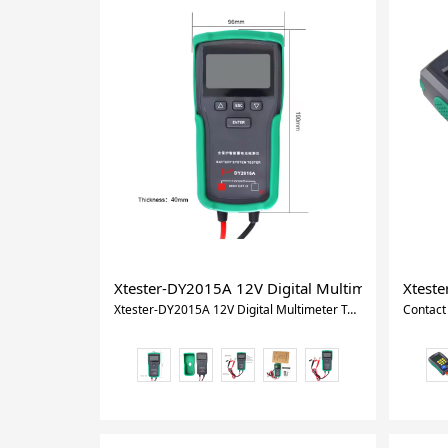
Xtester-DY2015A 12V Digital Multimeter Tools Le
Xteste
Xtester-DY2015A 12V Digital Multimeter Tools Lead Acid CCA Load Battery Charge Test Battery Teste For Vehicles Trucks Motorcycle