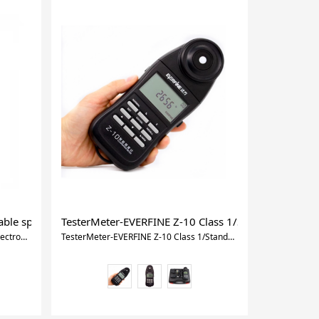
ble spectrometer Spectrum analyzer lux meter CCT meter
TesterMeter-EVERFINE Z-10 Class 1/Standard type 
TesterMeter-OHSP-350C portable spectrometer Spectrum analyzer lux meter CCT meter
TesterMeter-EVERFINE Z-10 Class 1/Standard type ILLUMINANCE METER,LUX Meter for industrial use