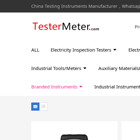
China Testing Instruments Manufacturer，Whatsa
Pr
ALL
Electricity Inspection Testers
Elect
Industrial Tools/Meters
Auxiliary Materia
Branded Instruments
Industrial Instrumen