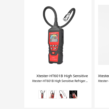
Xtester-HT601B High Sensitive Refrigerant 
Xteste
Xtester-HT601B High Sensitive Refrigerant Gas Leak Detector With Ce Certificate